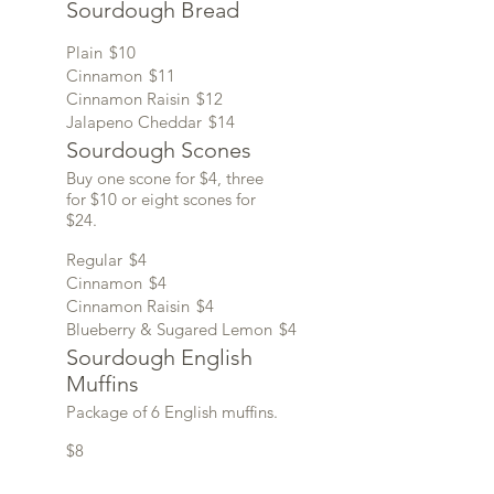
Sourdough Bread
Plain
$10
Cinnamon
$11
Cinnamon Raisin
$12
Jalapeno Cheddar
$14
Sourdough Scones
Buy one scone for $4, three
for $10 or eight scones for
$24.
Regular
$4
Cinnamon
$4
Cinnamon Raisin
$4
Blueberry & Sugared Lemon
$4
Sourdough English
Muffins
Package of 6 English muffins.
$8