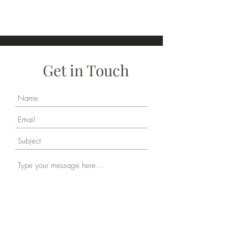
Get in Touch