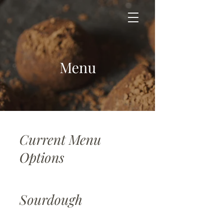
Menu
Current Menu
Options
Sourdough